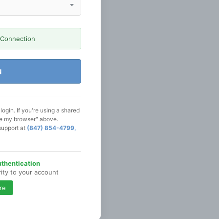
 Connection
N
ogin. If you're using a shared
se my browser" above.
support at
(847) 854-4799,
thentication
rity to your account
re