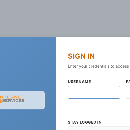
SIGN IN
Enter your credentials to access
USERNAME
P
STAY LOGGED IN