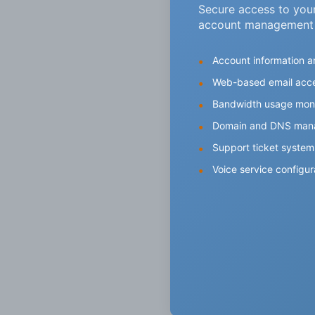
Secure access to you
account management
Account information an
Web-based email acc
Bandwidth usage moni
Domain and DNS man
Support ticket system
Voice service configur