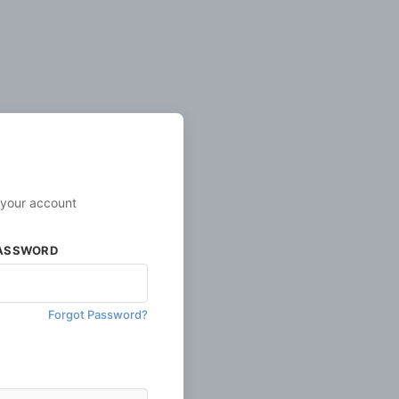
 your account
ASSWORD
Forgot Password?