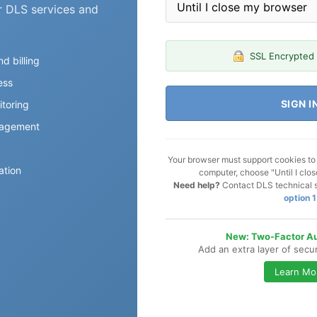
r DLS services and
SSL Encrypted
d billing
ess
SIGN I
toring
agement
Your browser must support cookies to l
ation
computer, choose "Until I clo
Need help?
Contact DLS technical 
option 1
New: Two-Factor Au
Add an extra layer of secu
Learn Mo