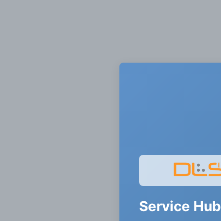
Service Hub