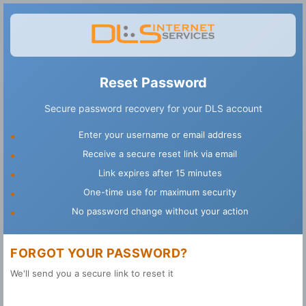
Reset Password
Secure password recovery for your DLS account
Enter your username or email address
Receive a secure reset link via email
Link expires after 15 minutes
One-time use for maximum security
No password change without your action
FORGOT YOUR PASSWORD?
We'll send you a secure link to reset it