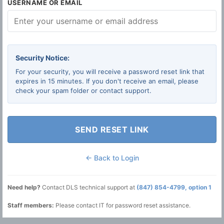
USERNAME OR EMAIL
Security Notice:
For your security, you will receive a password reset link that
expires in 15 minutes. If you don't receive an email, please
check your spam folder or contact support.
SEND RESET LINK
← Back to Login
Need help?
Contact DLS technical support at
(847) 854-4799, option 1
Staff members:
Please contact IT for password reset assistance.